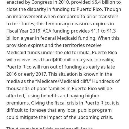
enacted by Congress in 2010, provided $6.4 billion to
close the disparity in funding to Puerto Rico. Though
an improvement when compared to prior transfers
to territories, this temporary measures expires in
Fiscal Year 2019. ACA funding provides $1.1 to $1.3
billion a year in federal Medicaid funding. When this
provision expires and the territories receive
Medicaid funds under the old formula, Puerto Rico
will receive less than $400 million a year. In reality,
Puerto Rico will run out of funding as early as late
2016 or early 2017. This situation is known in the
media as the “Medicare/Medicaid cliff.” Hundreds of
thousands of poor families in Puerto Rico will be
affected, losing benefits and paying higher
premiums. Giving the fiscal crisis in Puerto Rico, it is
difficult to foresee that any local public program
could mitigate the impact of the upcoming crisis.
The discussion of this session will focus