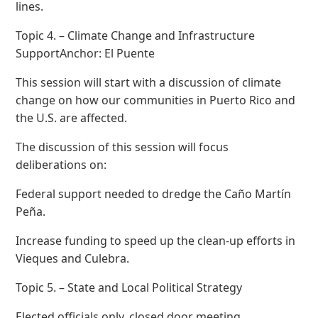
lines.
Topic 4. – Climate Change and Infrastructure
SupportAnchor: El Puente
This session will start with a discussion of climate
change on how our communities in Puerto Rico and
the U.S. are affected.
The discussion of this session will focus
deliberations on:
Federal support needed to dredge the Caño Martín
Peña.
Increase funding to speed up the clean-up efforts in
Vieques and Culebra.
Topic 5. – State and Local Political Strategy
Elected officials only, closed door meeting.