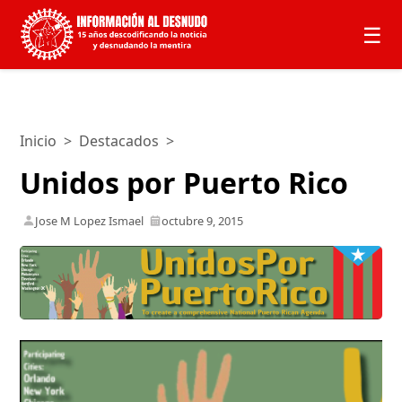
☰
Inicio
>
Destacados
>
Unidos por Puerto Rico
Jose M Lopez Ismael
octubre 9, 2015