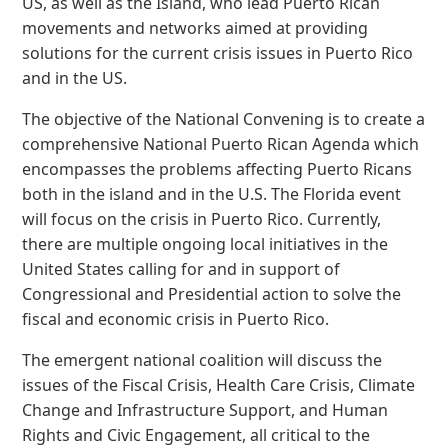
US, as well as the Island, who lead Puerto Rican
movements and networks aimed at providing
solutions for the current crisis issues in Puerto Rico
and in the US.
The objective of the National Convening is to create a
comprehensive National Puerto Rican Agenda which
encompasses the problems affecting Puerto Ricans
both in the island and in the U.S. The Florida event
will focus on the crisis in Puerto Rico. Currently,
there are multiple ongoing local initiatives in the
United States calling for and in support of
Congressional and Presidential action to solve the
fiscal and economic crisis in Puerto Rico.
The emergent national coalition will discuss the
issues of the Fiscal Crisis, Health Care Crisis, Climate
Change and Infrastructure Support, and Human
Rights and Civic Engagement, all critical to the