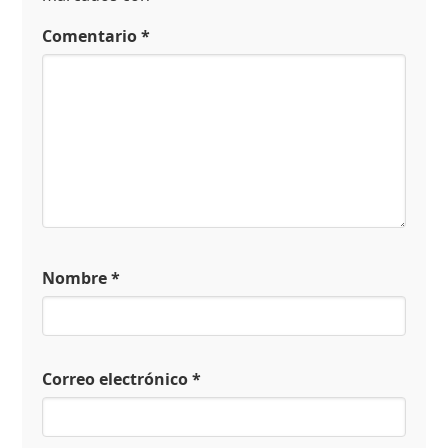
Comentario
*
Nombre
*
Correo electrónico
*