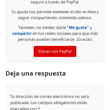
seguro a través de PayPal.
Tu ayuda nos permite
mantener el sitio en línea
y
seguir compartiendo contenido valioso.
También, no olvides darle
"Me gusta"
y
compartir
en tus redes sociales para que más
personas puedan beneficiarse. ¡Gracias!
Donar con PayPal
Deja una respuesta
Tu dirección de correo electrónico no será
publicada.
Los campos obligatorios están
marcados con
*