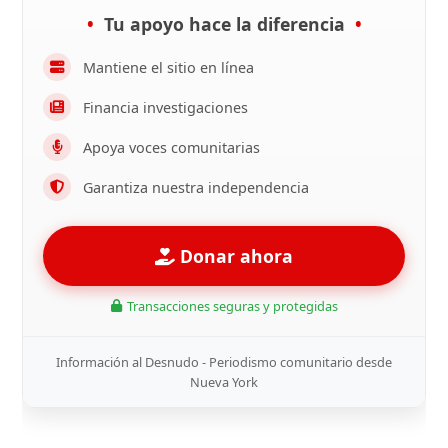
Tu apoyo hace la diferencia
Mantiene el sitio en línea
Financia investigaciones
Apoya voces comunitarias
Garantiza nuestra independencia
Donar ahora
Transacciones seguras y protegidas
Información al Desnudo - Periodismo comunitario desde
Nueva York