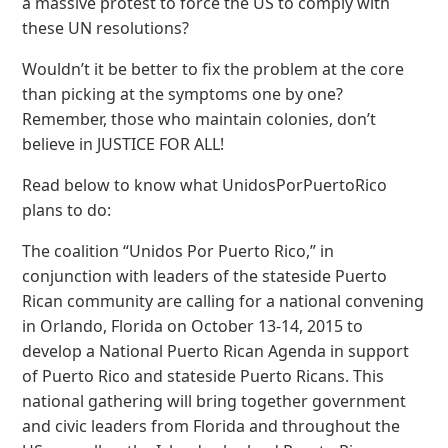
a massive protest to force the US to comply with
these UN resolutions?
Wouldn’t it be better to fix the problem at the core
than picking at the symptoms one by one?
Remember, those who maintain colonies, don’t
believe in JUSTICE FOR ALL!
Read below to know what UnidosPorPuertoRico
plans to do:
The coalition “Unidos Por Puerto Rico,” in
conjunction with leaders of the stateside Puerto
Rican community are calling for a national convening
in Orlando, Florida on October 13-14, 2015 to
develop a National Puerto Rican Agenda in support
of Puerto Rico and stateside Puerto Ricans. This
national gathering will bring together government
and civic leaders from Florida and throughout the