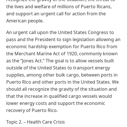
the lives and welfare of millions of Puerto Ricans,
and support an urgent call for action from the
American people.
An urgent call upon the United States Congress to
pass and the President to sign legislation allowing an
economic hardship exemption for Puerto Rico from
the Merchant Marine Act of 1920, commonly known
as the “Jones Act.” The goal is to allow vessels built
outside of the United States to transport energy
supplies, among other bulk cargo, between ports in
Puerto Rico and other ports in the United States. We
should all recognize the gravity of the situation and
that the increase in qualified cargo vessels would
lower energy costs and support the economic
recovery of Puerto Rico.
Topic 2. – Health Care Crisis