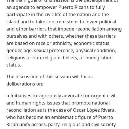
an agenda to empower Puerto Ricans to fully
participate in the civic life of the nation and the
island and to take concrete steps to lower political
and other barriers that impede reconciliation among
ourselves and with others, whether these barriers
are based on race or ethnicity, economic status,
gender, age, sexual preference, physical condition,
religious or non-religious beliefs, or immigration
status.
The discussion of this session will focus
deliberations on:
o Initiatives to vigorously advocate for urgent civil
and human rights issues that promote national
reconciliation as is the case of Oscar López Rivera,
who has become an emblematic figure of Puerto
Rican unity across, party, religious and civil society