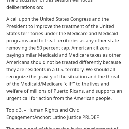
deliberations on:
A call upon the United States Congress and the
President to improve the treatment of the United
States territories under the Medicare and Medicaid
programs and to treat territories as any other state
removing the 50 percent cap. American citizens
paying similar Medicaid and Medicare taxes as other
Americans should not be treated differently because
they are residents in a U.S. territory. We should all
recognize the gravity of the situation and the threat
of the Medicaid/Medicare “cliff” to the lives and
welfare of millions of Puerto Ricans, and supports an
urgent call for action from the American people.
Topic 3. – Human Rights and Civic
EngagementAnchor: Latino Justice PRLDEF
The main goal of this session is the development of