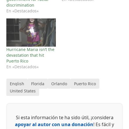
discrimination
En «Destacados»
Hurricane Maria isn’t the
devastation that hit
Puerto Rico
En «Destacados»
English
Florida
Orlando
Puerto Rico
United States
Si esta información te ha sido útil, ¡considera
apoyar al autor con una donación
! Es fácil y