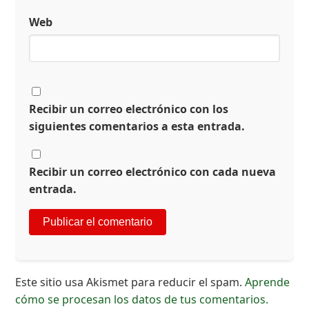
Web
Recibir un correo electrónico con los
siguientes comentarios a esta entrada.
Recibir un correo electrónico con cada nueva
entrada.
Este sitio usa Akismet para reducir el spam.
Aprende
cómo se procesan los datos de tus comentarios.