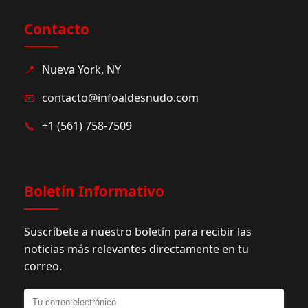
Contacto
📍
Nueva York, NY
📧
contacto@infoaldesnudo.com
📞
+1 (561) 758-7509
Boletín Informativo
Suscríbete a nuestro boletín para recibir las
noticias más relevantes directamente en tu
correo.