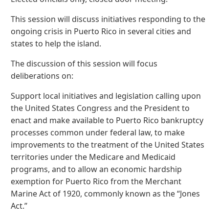
This session will discuss initiatives responding to the
ongoing crisis in Puerto Rico in several cities and
states to help the island.
The discussion of this session will focus
deliberations on:
Support local initiatives and legislation calling upon
the United States Congress and the President to
enact and make available to Puerto Rico bankruptcy
processes common under federal law, to make
improvements to the treatment of the United States
territories under the Medicare and Medicaid
programs, and to allow an economic hardship
exemption for Puerto Rico from the Merchant
Marine Act of 1920, commonly known as the “Jones
Act.”