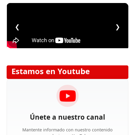
❮
❯
Estamos en Youtube
Únete a nuestro canal
Mantente informado con nuestro contenido