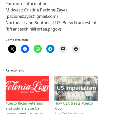
For more information:
Midwest: Cristina Pacione-Zayas
(
pacionezayas@gmail.com
)
Northeast and Southeast US: Betsy Franceshini
(
bfranceschini@prfaa.pr.gov
)
Comparte esto:
Relacionado
Puerto Rican veterans
How USA treats Puerto
and soldiers sue US
Rico
government for racial
En «Destacados»