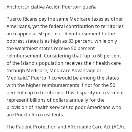
Anchor: Iniciativa Acción Puertorriqueña
Puerto Ricans pay the same Medicare taxes as other
Americans, yet the federal contribution to territories
are capped at 50 percent. Reimbursement to the
poorest states is as high as 83 percent, while only
the wealthiest states receive 50 percent
reimbursement. Considering that “up to 60 percent
of the Island’s population receives their health care
through Medicare, Medicare Advantage or
Medicaid,” Puerto Rico would be among the states
with the higher reimbursements if not for the 50
percent cap to territories. This disparity in treatment
represent billions of dollars annually for the
provision of health services to poor Americans who
are Puerto Rico residents.
The Patient Protection and Affordable Care Act (ACA),