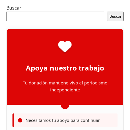
Buscar
Buscar
Apoya nuestro trabajo
Tu donación mantiene vivo el periodismo
independiente
Necesitamos tu apoyo para continuar