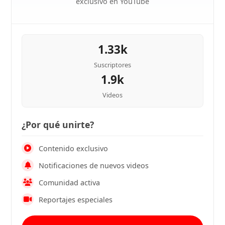
exclusivo en YouTube
1.33k
Suscriptores
1.9k
Videos
¿Por qué unirte?
Contenido exclusivo
Notificaciones de nuevos videos
Comunidad activa
Reportajes especiales