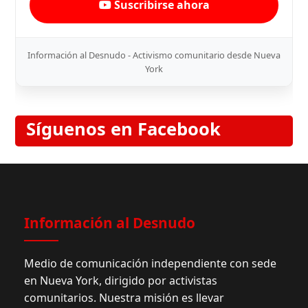
Suscribirse ahora
Información al Desnudo - Activismo comunitario desde Nueva
York
Síguenos en Facebook
Información al Desnudo
Medio de comunicación independiente con sede
en Nueva York, dirigido por activistas
comunitarios. Nuestra misión es llevar