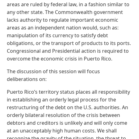
areas are ruled by federal law, in a fashion similar to
any other state. The Commonwealth government
lacks authority to regulate important economic
areas as an independent nation would, such as:
manipulation of its currency to satisfy debt
obligations, or the transport of products to its ports.
Congressional and Presidential action is required to
overcome the economic crisis in Puerto Rico.
The discussion of this session will focus
deliberations on:
Puerto Rico’s territory status places all responsibility
in establishing an orderly legal process for the
restructuring of the debt on the U.S. authorities. An
orderly bilateral resolution of the crisis between
debtors and creditors is unlikely and will only come
at an unacceptably high human costs. We shall
recognize the gravity of the situation, the threat to