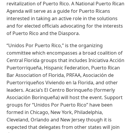
revitalization of Puerto Rico. A National Puerto Rican
Agenda will serve as a guide for Puerto Ricans
interested in taking an active role in the solutions
and for elected officials advocating for the interests
of Puerto Rico and the Diaspora.
“Unidos Por Puerto Rico,” is the organizing
committee which encompasses a broad coalition of
Central Florida groups that includes Iniciativa Acción
Puertorriqueña, Hispanic Federation, Puerto Rican
Bar Association of Florida, PRFAA, Asociación de
Puertorriqueños Viviendo en la Florida, and other
leaders. Acacia’s El Centro Borinqueño (formerly
Asociación Borinqueña) will host the event. Support
groups for “Unidos Por Puerto Rico” have been
formed in Chicago, New York, Philadelphia,
Cleveland, Orlando and New Jersey though it is
expected that delegates from other states will join