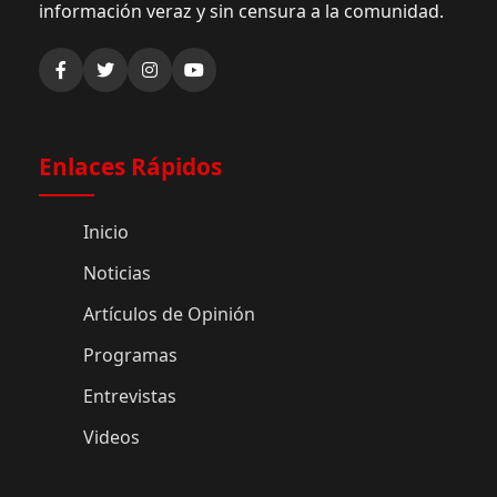
información veraz y sin censura a la comunidad.
Enlaces Rápidos
Inicio
Noticias
Artículos de Opinión
Programas
Entrevistas
Videos