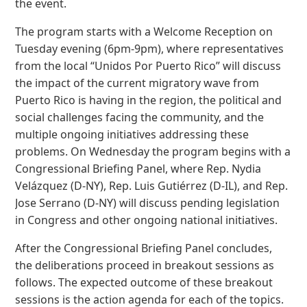
the event.
The program starts with a Welcome Reception on
Tuesday evening (6pm-9pm), where representatives
from the local “Unidos Por Puerto Rico” will discuss
the impact of the current migratory wave from
Puerto Rico is having in the region, the political and
social challenges facing the community, and the
multiple ongoing initiatives addressing these
problems. On Wednesday the program begins with a
Congressional Briefing Panel, where Rep. Nydia
Velázquez (D-NY), Rep. Luis Gutiérrez (D-IL), and Rep.
Jose Serrano (D-NY) will discuss pending legislation
in Congress and other ongoing national initiatives.
After the Congressional Briefing Panel concludes,
the deliberations proceed in breakout sessions as
follows. The expected outcome of these breakout
sessions is the action agenda for each of the topics.