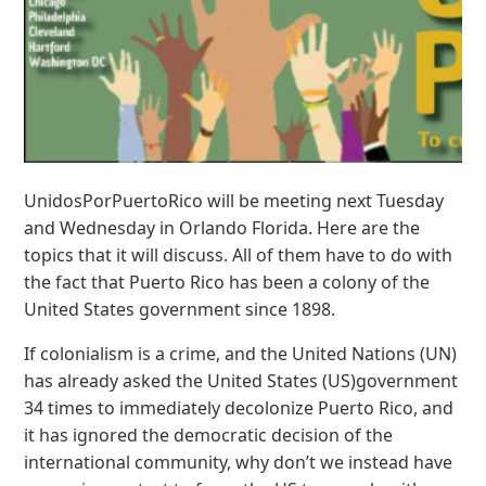
UnidosPorPuertoRico will be meeting next Tuesday
and Wednesday in Orlando Florida. Here are the
topics that it will discuss. All of them have to do with
the fact that Puerto Rico has been a colony of the
United States government since 1898.
If colonialism is a crime, and the United Nations (UN)
has already asked the United States (US)government
34 times to immediately decolonize Puerto Rico, and
it has ignored the democratic decision of the
international community, why don’t we instead have