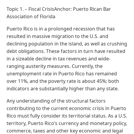
Topic 1. – Fiscal CrisisAnchor: Puerto Rican Bar
Association of Florida
Puerto Rico is in a prolonged recession that has
resulted in massive migration to the U.S. and
declining population in the island, as well as crushing
debt obligations. These factors in turn have resulted
in a sizeable decline in tax revenues and wide-
ranging austerity measures. Currently, the
unemployment rate in Puerto Rico has remained
over 11%, and the poverty rate is about 45%; both
indicators are substantially higher than any state.
Any understanding of the structural factors
contributing to the current economic crisis in Puerto
Rico must fully consider its territorial status. As a U.S.
territory, Puerto Rico’s currency and monetary policy,
commerce, taxes and other key economic and legal