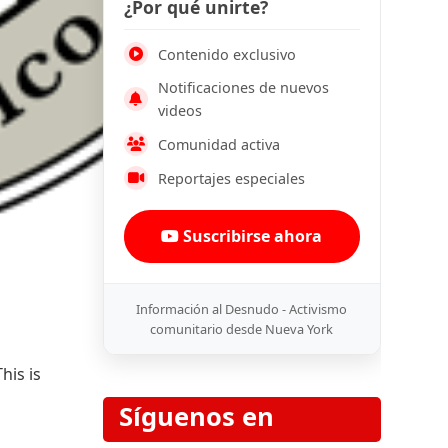
¿Por qué unirte?
Contenido exclusivo
Notificaciones de nuevos
videos
Comunidad activa
Reportajes especiales
Suscribirse ahora
Información al Desnudo - Activismo
comunitario desde Nueva York
his is
Síguenos en