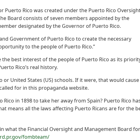
r Puerto Rico was created under the Puerto Rico Oversight
The Board consists of seven members appointed by the
 member designated by the Governor of Puerto Rico.
 and Government of Puerto Rico to create the necessary
portunity to the people of Puerto Rico.”
the best interest of the people of Puerto Rico as its priorit
erto Rico’s real history.
co or United States (US) schools. If it were, that would cause
called for in this propaganda website.
o Rico in 1898 to take her away from Spain? Puerto Rico ha
hat means all the laws affecting Puerto Ricans are for the b
ain what the Financial Oversight and Management Board fo
ard.pr.gov/fombteam/