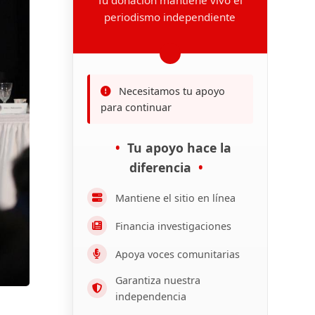
periodismo independiente
Necesitamos tu apoyo
para continuar
Tu apoyo hace la
diferencia
Mantiene el sitio en línea
Financia investigaciones
Apoya voces comunitarias
Garantiza nuestra
independencia