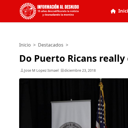
Inic
Inicio
>
Destacados
>
Do Puerto Ricans really
Jose M Lopez Ismael
diciembre 23, 2018