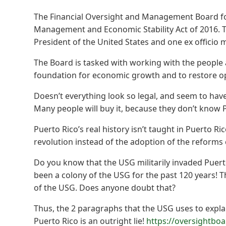
The Financial Oversight and Management Board fo
Management and Economic Stability Act of 2016. 
President of the United States and one ex officio
The Board is tasked with working with the people
foundation for economic growth and to restore op
Doesn’t everything look so legal, and seem to have 
Many people will buy it, because they don’t know Pu
Puerto Rico’s real history isn’t taught in Puerto Ri
revolution instead of the adoption of the reforms 
Do you know that the USG militarily invaded Puert
been a colony of the USG for the past 120 years! T
of the USG. Does anyone doubt that?
Thus, the 2 paragraphs that the USG uses to expl
Puerto Rico is an outright lie!
https://oversightbo