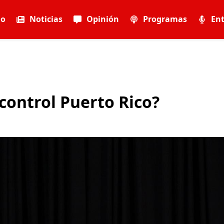
io
Noticias
Opinión
Programas
Ent
 control Puerto Rico?