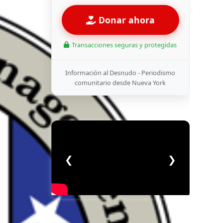
Donar ahora
Transacciones seguras y protegidas
Información al Desnudo - Periodismo
comunitario desde Nueva York
❮
❯