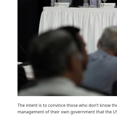
The intent is to convince those who don’t know the
management of their own government that the USG