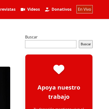
revistas
Videos
Donativos
En Vivo
Buscar
Buscar
Apoya nuestro
trabajo
Tu donación mantiene vivo el