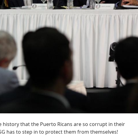
 history that the Puerto Ricans are so corrupt in their
 has to step in to protect them from themselves!