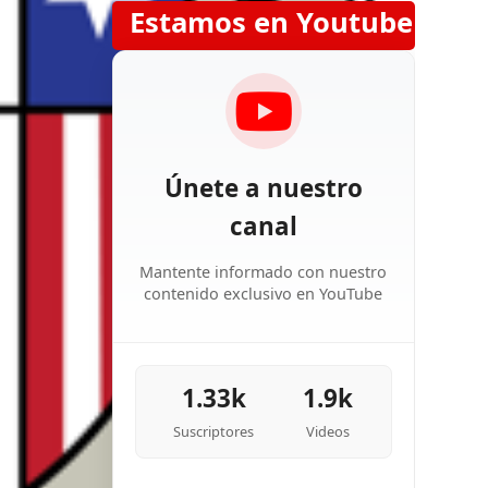
Estamos en Youtube
Únete a nuestro
canal
Mantente informado con nuestro
contenido exclusivo en YouTube
1.33k
1.9k
Suscriptores
Videos