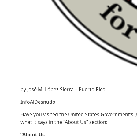
by José M. López Sierra – Puerto Rico
InfoAlDesnudo
Have you visited the United States Government’s (U
what it says in the “About Us” section:
“About Us