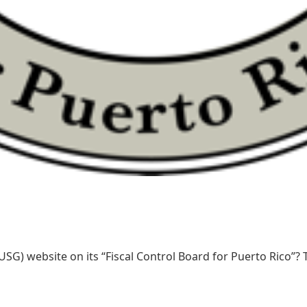
SG) website on its “Fiscal Control Board for Puerto Rico”? T