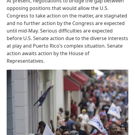
At present, negotiations to bridge the gap between
opposing positions that would allow the U.S.
Congress to take action on the matter, are stagnated
and no further action by the Congress are expected
until mid-May. Serious difficulties are expected
before U.S. Senate action due to the diverse interests
at play and Puerto Rico’s complex situation. Senate
action awaits action by the House of
Representatives.