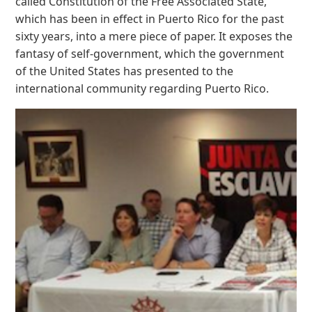
called Constitution of the Free Associated State,
which has been in effect in Puerto Rico for the past
sixty years, into a mere piece of paper. It exposes the
fantasy of self-government, which the government
of the United States has presented to the
international community regarding Puerto Rico.