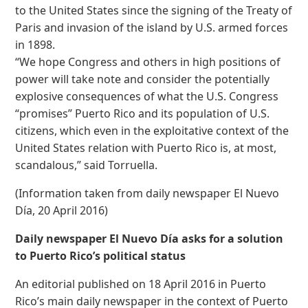
to the United States since the signing of the Treaty of
Paris and invasion of the island by U.S. armed forces
in 1898.
“We hope Congress and others in high positions of
power will take note and consider the potentially
explosive consequences of what the U.S. Congress
“promises” Puerto Rico and its population of U.S.
citizens, which even in the exploitative context of the
United States relation with Puerto Rico is, at most,
scandalous,” said Torruella.
(Information taken from daily newspaper El Nuevo
Día, 20 April 2016)
Daily newspaper El Nuevo Día asks for a solution
to Puerto Rico’s political status
An editorial published on 18 April 2016 in Puerto
Rico’s main daily newspaper in the context of Puerto