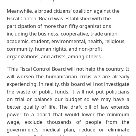
Meanwhile, a broad citizens’ coalition against the
Fiscal Control Board was established with the
participation of more than fifty organizations
including the business, cooperative, trade union,
academic, student, environmental, health, religious,
community, human rights, and non-profit
organizations, and artists, among others.
“This Fiscal Control Board will not help the country. It
will worsen the humanitarian crisis we are already
experiencing. In reality, this board will not investigate
the waste of public funds, it will not put politicians
on trial or balance our budget so we may have a
better quality of life. The draft bill of law extends
power to a board that would lower the minimum
wage, exclude thousands of people from the
government’s medical plan, reduce or eliminate