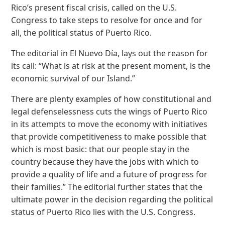
Rico’s present fiscal crisis, called on the U.S.
Congress to take steps to resolve for once and for
all, the political status of Puerto Rico.
The editorial in El Nuevo Día, lays out the reason for
its call: “What is at risk at the present moment, is the
economic survival of our Island.”
There are plenty examples of how constitutional and
legal defenselessness cuts the wings of Puerto Rico
in its attempts to move the economy with initiatives
that provide competitiveness to make possible that
which is most basic: that our people stay in the
country because they have the jobs with which to
provide a quality of life and a future of progress for
their families.” The editorial further states that the
ultimate power in the decision regarding the political
status of Puerto Rico lies with the U.S. Congress.