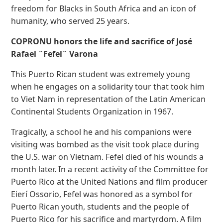
freedom for Blacks in South Africa and an icon of
humanity, who served 25 years.
COPRONU honors the life and sacrifice of José
Rafael ¨Fefel¨ Varona
This Puerto Rican student was extremely young
when he engages on a solidarity tour that took him
to Viet Nam in representation of the Latin American
Continental Students Organization in 1967.
Tragically, a school he and his companions were
visiting was bombed as the visit took place during
the U.S. war on Vietnam. Fefel died of his wounds a
month later. In a recent activity of the Committee for
Puerto Rico at the United Nations and film producer
Eierí Ossorio, Fefel was honored as a symbol for
Puerto Rican youth, students and the people of
Puerto Rico for his sacrifice and martyrdom. A film