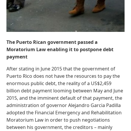
The Puerto Rican government passed a
Moratorium Law enabling it to postpone debt
payment
After stating in June 2015 that the government of
Puerto Rico does not have the resources to pay the
enormous public debt, the reality of a US$2,459
billion debt payment looming between May and June
2015, and the imminent default of that payment, the
administration of governor Alejandro Garcia Padilla
adopted the Financial Emergency and Rehabilitation
Moratorium Law in order to push negotiations
between his government, the creditors – mainly