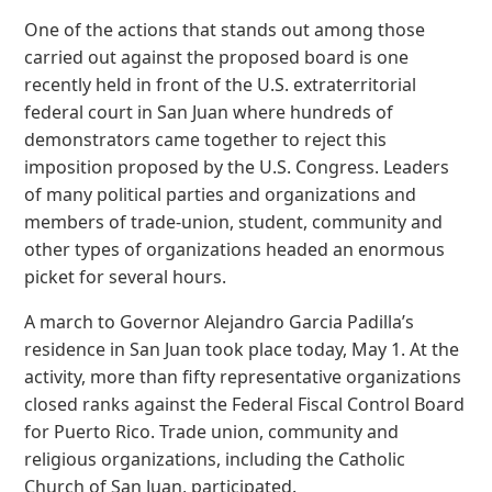
One of the actions that stands out among those
carried out against the proposed board is one
recently held in front of the U.S. extraterritorial
federal court in San Juan where hundreds of
demonstrators came together to reject this
imposition proposed by the U.S. Congress. Leaders
of many political parties and organizations and
members of trade-union, student, community and
other types of organizations headed an enormous
picket for several hours.
A march to Governor Alejandro Garcia Padilla’s
residence in San Juan took place today, May 1. At the
activity, more than fifty representative organizations
closed ranks against the Federal Fiscal Control Board
for Puerto Rico. Trade union, community and
religious organizations, including the Catholic
Church of San Juan, participated.