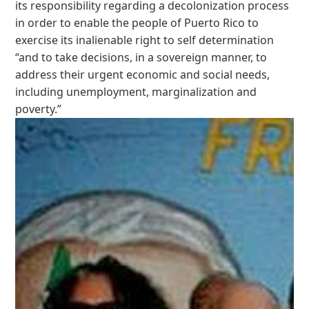
its responsibility regarding a decolonization process
in order to enable the people of Puerto Rico to
exercise its inalienable right to self determination
“and to take decisions, in a sovereign manner, to
address their urgent economic and social needs,
including unemployment, marginalization and
poverty.”