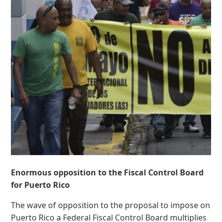
Enormous opposition to the Fiscal Control Board
for Puerto Rico
The wave of opposition to the proposal to impose on
Puerto Rico a Federal Fiscal Control Board multiplies