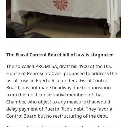
The Fiscal Control Board bill of law is stagnated
The so-called PROMESA, draft bill 4900 of the U.S.
House of Representatives, proposed to address the
fiscal crisis in Puerto Rico under a Fiscal Control
Board, has not made headway due to opposition
from the most conservative members of that
Chamber, who object to any measure that would
delay payment of Puerto Rico’s debt. They favor a
Control Board but no restructuring of the debt.