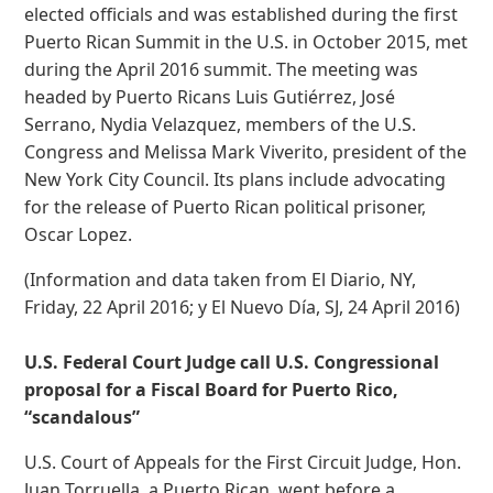
elected officials and was established during the first
Puerto Rican Summit in the U.S. in October 2015, met
during the April 2016 summit. The meeting was
headed by Puerto Ricans Luis Gutiérrez, José
Serrano, Nydia Velazquez, members of the U.S.
Congress and Melissa Mark Viverito, president of the
New York City Council. Its plans include advocating
for the release of Puerto Rican political prisoner,
Oscar Lopez.
(Information and data taken from El Diario, NY,
Friday, 22 April 2016; y El Nuevo Día, SJ, 24 April 2016)
U.S. Federal Court Judge call U.S. Congressional
proposal for a Fiscal Board for Puerto Rico,
“scandalous”
U.S. Court of Appeals for the First Circuit Judge, Hon.
Juan Torruella, a Puerto Rican, went before a