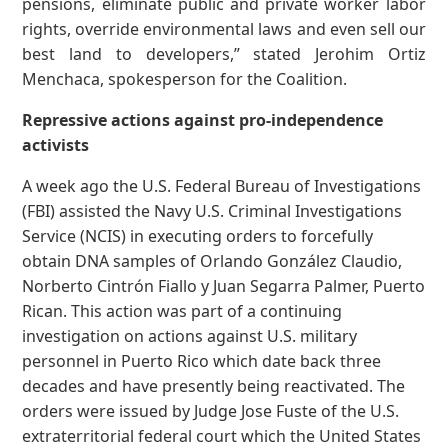
pensions, eliminate public and private worker labor
rights, override environmental laws and even sell our
best land to developers,” stated Jerohim Ortiz
Menchaca, spokesperson for the Coalition.
Repressive actions against pro-independence
activists
A week ago the U.S. Federal Bureau of Investigations
(FBI) assisted the Navy U.S. Criminal Investigations
Service (NCIS) in executing orders to forcefully
obtain DNA samples of Orlando González Claudio,
Norberto Cintrón Fiallo y Juan Segarra Palmer, Puerto
Rican. This action was part of a continuing
investigation on actions against U.S. military
personnel in Puerto Rico which date back three
decades and have presently being reactivated. The
orders were issued by Judge Jose Fuste of the U.S.
extraterritorial federal court which the United States