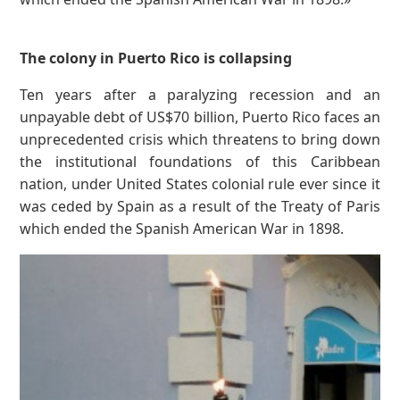
The colony in Puerto Rico is collapsing
Ten years after a paralyzing recession and an
unpayable debt of US$70 billion, Puerto Rico faces an
unprecedented crisis which threatens to bring down
the institutional foundations of this Caribbean
nation, under United States colonial rule ever since it
was ceded by Spain as a result of the Treaty of Paris
which ended the Spanish American War in 1898.