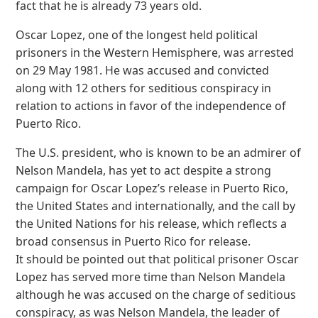
fact that he is already 73 years old.
Oscar Lopez, one of the longest held political
prisoners in the Western Hemisphere, was arrested
on 29 May 1981. He was accused and convicted
along with 12 others for seditious conspiracy in
relation to actions in favor of the independence of
Puerto Rico.
The U.S. president, who is known to be an admirer of
Nelson Mandela, has yet to act despite a strong
campaign for Oscar Lopez’s release in Puerto Rico,
the United States and internationally, and the call by
the United Nations for his release, which reflects a
broad consensus in Puerto Rico for release.
It should be pointed out that political prisoner Oscar
Lopez has served more time than Nelson Mandela
although he was accused on the charge of seditious
conspiracy, as was Nelson Mandela, the leader of