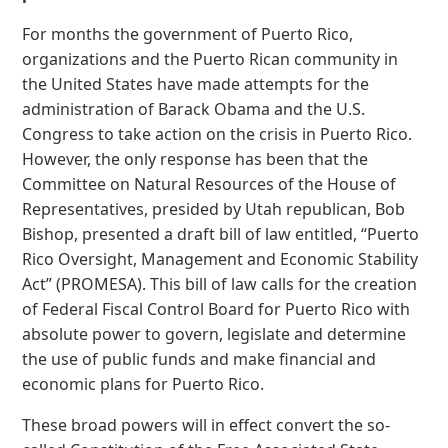
For months the government of Puerto Rico,
organizations and the Puerto Rican community in
the United States have made attempts for the
administration of Barack Obama and the U.S.
Congress to take action on the crisis in Puerto Rico.
However, the only response has been that the
Committee on Natural Resources of the House of
Representatives, presided by Utah republican, Bob
Bishop, presented a draft bill of law entitled, “Puerto
Rico Oversight, Management and Economic Stability
Act” (PROMESA). This bill of law calls for the creation
of Federal Fiscal Control Board for Puerto Rico with
absolute power to govern, legislate and determine
the use of public funds and make financial and
economic plans for Puerto Rico.
These broad powers will in effect convert the so-