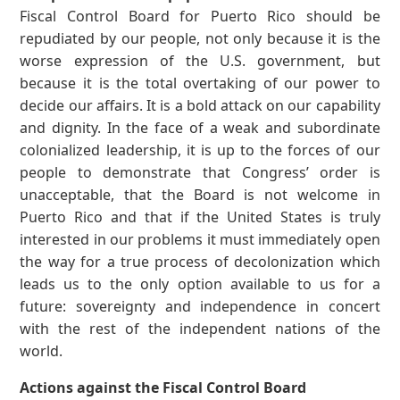
Fiscal Control Board for Puerto Rico should be
repudiated by our people, not only because it is the
worse expression of the U.S. government, but
because it is the total overtaking of our power to
decide our affairs. It is a bold attack on our capability
and dignity. In the face of a weak and subordinate
colonialized leadership, it is up to the forces of our
people to demonstrate that Congress’ order is
unacceptable, that the Board is not welcome in
Puerto Rico and that if the United States is truly
interested in our problems it must immediately open
the way for a true process of decolonization which
leads us to the only option available to us for a
future: sovereignty and independence in concert
with the rest of the independent nations of the
world.
Actions against the Fiscal Control Board