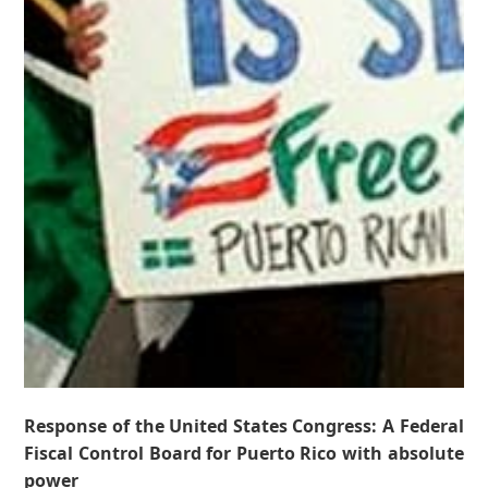
Response of the United States Congress: A Federal
Fiscal Control Board for Puerto Rico with absolute
power