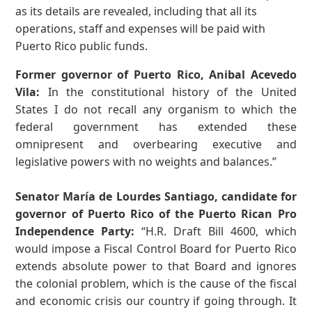
as its details are revealed, including that all its
operations, staff and expenses will be paid with
Puerto Rico public funds.
Former governor of Puerto Rico, Anibal Acevedo
Vila:
In the constitutional history of the United
States I do not recall any organism to which the
federal government has extended these
omnipresent and overbearing executive and
legislative powers with no weights and balances.”
Senator María de Lourdes Santiago, candidate for
governor of Puerto Rico of the Puerto Rican Pro
Independence Party:
“H.R. Draft Bill 4600, which
would impose a Fiscal Control Board for Puerto Rico
extends absolute power to that Board and ignores
the colonial problem, which is the cause of the fiscal
and economic crisis our country if going through. It