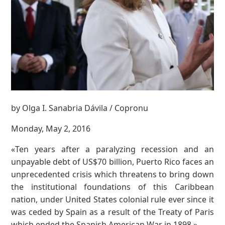
by Olga I. Sanabria Dávila / Copronu
Monday, May 2, 2016
«Ten years after a paralyzing recession and an
unpayable debt of US$70 billion, Puerto Rico faces an
unprecedented crisis which threatens to bring down
the institutional foundations of this Caribbean
nation, under United States colonial rule ever since it
was ceded by Spain as a result of the Treaty of Paris
which ended the Spanish American War in 1898.»