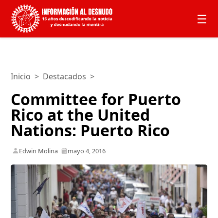
☰
Inicio
>
Destacados
>
Committee for Puerto
Rico at the United
Nations: Puerto Rico
Edwin Molina
mayo 4, 2016