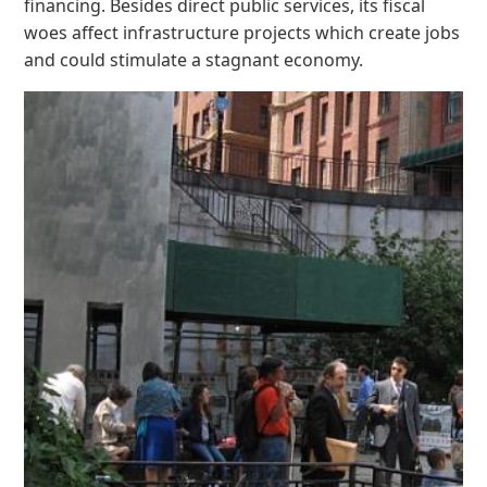
financing. Besides direct public services, its fiscal
woes affect infrastructure projects which create jobs
and could stimulate a stagnant economy.