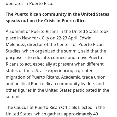
operates in Puerto Rico.
The Puerto Rican community in the United States
speaks out on the Crisis in Puerto Rico
A Summit of Puerto Ricans in the United States took
place in New York City on 22-23 April. Edwin
Melendez, director of the Center for Puerto Rican
Studies, which organized the summit, said that the
purpose is to educate, connect and move Puerto
Ricans to act, especially at present when different
states of the U.S. are experiencing a greater
migration of Puerto Ricans. Academic, trade union
and political Puerto Rican community leaders and
other figures in the United States participated in the
summit.
The Caucus of Puerto Rican Officials Elected in the
United States, which gathers approximately 40