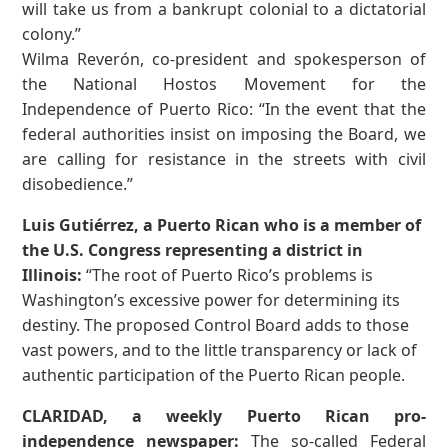
will take us from a bankrupt colonial to a dictatorial
colony.”
Wilma Reverón, co-president and spokesperson of
the National Hostos Movement for the
Independence of Puerto Rico: “In the event that the
federal authorities insist on imposing the Board, we
are calling for resistance in the streets with civil
disobedience.”
Luis Gutiérrez, a Puerto Rican who is a member of
the U.S. Congress representing a district in
Illinois:
“The root of Puerto Rico’s problems is
Washington’s excessive power for determining its
destiny. The proposed Control Board adds to those
vast powers, and to the little transparency or lack of
authentic participation of the Puerto Rican people.
CLARIDAD, a weekly Puerto Rican pro-
independence newspaper:
The so-called Federal