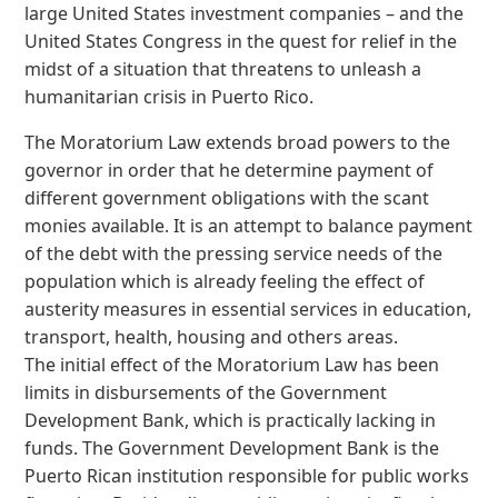
large United States investment companies – and the
United States Congress in the quest for relief in the
midst of a situation that threatens to unleash a
humanitarian crisis in Puerto Rico.
The Moratorium Law extends broad powers to the
governor in order that he determine payment of
different government obligations with the scant
monies available. It is an attempt to balance payment
of the debt with the pressing service needs of the
population which is already feeling the effect of
austerity measures in essential services in education,
transport, health, housing and others areas.
The initial effect of the Moratorium Law has been
limits in disbursements of the Government
Development Bank, which is practically lacking in
funds. The Government Development Bank is the
Puerto Rican institution responsible for public works