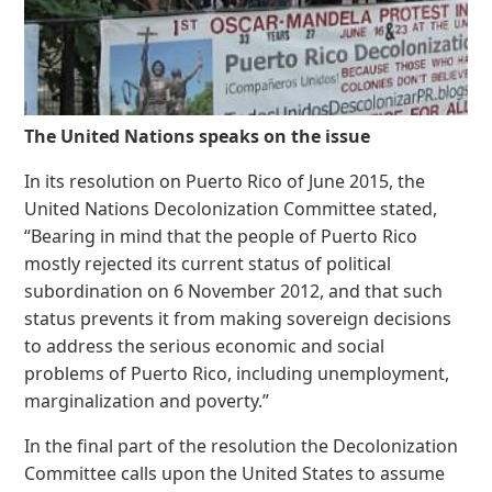
The United Nations speaks on the issue
In its resolution on Puerto Rico of June 2015, the
United Nations Decolonization Committee stated,
“Bearing in mind that the people of Puerto Rico
mostly rejected its current status of political
subordination on 6 November 2012, and that such
status prevents it from making sovereign decisions
to address the serious economic and social
problems of Puerto Rico, including unemployment,
marginalization and poverty.”
In the final part of the resolution the Decolonization
Committee calls upon the United States to assume