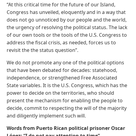
“At this critical time for the future of our Island,
Congress has unveiled, eloquently and in a way that
does not go unnoticed by our people and the world,
the urgency of resolving the political status. The lack
of our own tools or the tools of the U.S. Congress to
address the fiscal crisis, as needed, forces us to
revisit the the status question”.
We do not promote any one of the political options
that have been debated for decades: statehood,
independence, or strengthened Free Associated
State variables. It is the U.S. Congress, which has the
power to decide on the territories, who should
present the mechanism for enabling the people to
decide, commit to respecting the will of the majority
and diligently implement such will.
Words from Puerto Rican political prisoner Oscar
López: “I do not pay attention to time”