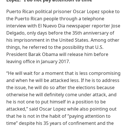
Puerto Rican political prisoner Oscar Lopez spoke to
the Puerto Rican people through a telephone
interview with El Nuevo Dia newspaper reporter Jose
Delgado, only days before the 35th anniversary of
his imprisonment in the United States. Among other
things, he referred to the possibility that U.S.
President Barak Obama will release him before
leaving office in January 2017.
“He will wait for a moment that is less compromising
and when he will be attacked less. If he is to address
the issue, he will do so after the elections because
otherwise he will definitely come under attack, and
he is not one to put himself in a position to be
attacked,” said Oscar Lopez while also pointing out
that he is not in the habit of “paying attention to
time” despite his 35 years of confinement and the