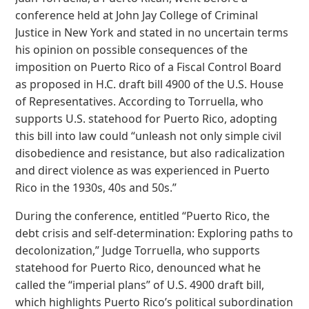
conference held at John Jay College of Criminal
Justice in New York and stated in no uncertain terms
his opinion on possible consequences of the
imposition on Puerto Rico of a Fiscal Control Board
as proposed in H.C. draft bill 4900 of the U.S. House
of Representatives. According to Torruella, who
supports U.S. statehood for Puerto Rico, adopting
this bill into law could “unleash not only simple civil
disobedience and resistance, but also radicalization
and direct violence as was experienced in Puerto
Rico in the 1930s, 40s and 50s.”
During the conference, entitled “Puerto Rico, the
debt crisis and self-determination: Exploring paths to
decolonization,” Judge Torruella, who supports
statehood for Puerto Rico, denounced what he
called the “imperial plans” of U.S. 4900 draft bill,
which highlights Puerto Rico’s political subordination