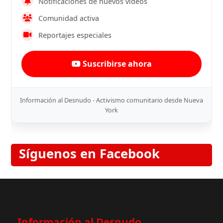
Notificaciones de nuevos videos
Comunidad activa
Reportajes especiales
Suscribirse ahora
Información al Desnudo - Activismo comunitario desde Nueva
York
Síguenos en Facebook
Información al Desnudo