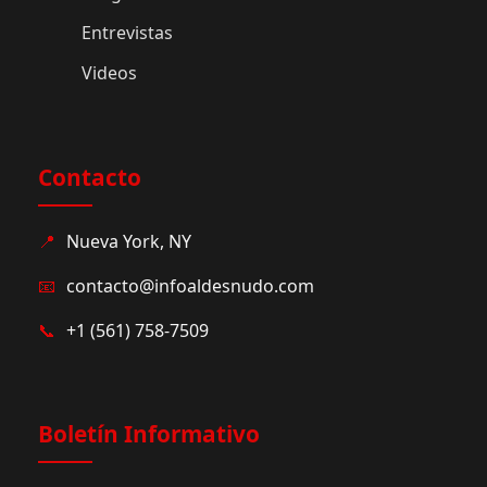
Entrevistas
Videos
Contacto
📍
Nueva York, NY
📧
contacto@infoaldesnudo.com
📞
+1 (561) 758-7509
Boletín Informativo