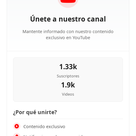
Únete a nuestro canal
Mantente informado con nuestro contenido
exclusivo en YouTube
1.33k
Suscriptores
1.9k
Videos
¿Por qué unirte?
Contenido exclusivo