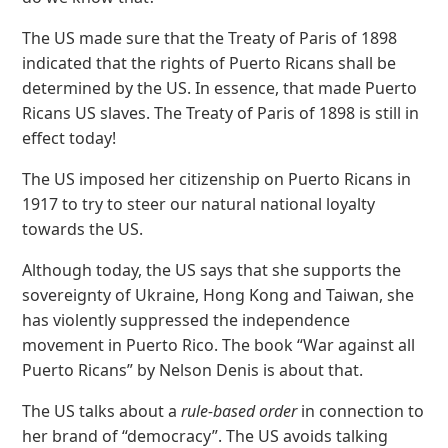
The US made sure that the Treaty of Paris of 1898
indicated that the rights of Puerto Ricans shall be
determined by the US. In essence, that made Puerto
Ricans US slaves. The Treaty of Paris of 1898 is still in
effect today!
The US imposed her citizenship on Puerto Ricans in
1917 to try to steer our natural national loyalty
towards the US.
Although today, the US says that she supports the
sovereignty of Ukraine, Hong Kong and Taiwan, she
has violently suppressed the independence
movement in Puerto Rico. The book “War against all
Puerto Ricans” by Nelson Denis is about that.
The US talks about a
rule-based order
in connection to
her brand of “democracy”. The US avoids talking