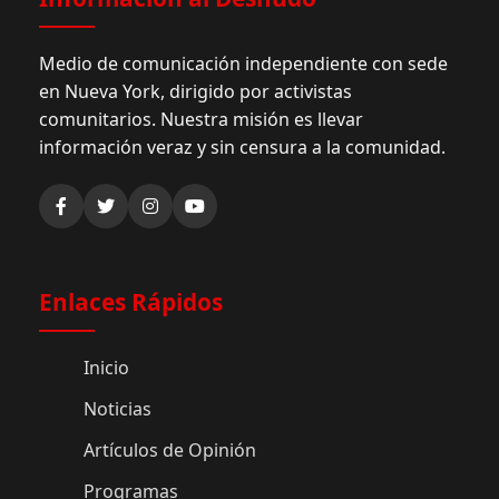
Medio de comunicación independiente con sede
en Nueva York, dirigido por activistas
comunitarios. Nuestra misión es llevar
información veraz y sin censura a la comunidad.
Enlaces Rápidos
Inicio
Noticias
Artículos de Opinión
Programas