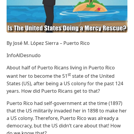
By José M. López Sierra – Puerto Rico
InfoAlDesnudo
About half of Puerto Ricans living in Puerto Rico
st
want her to become the 51
state of the United
States (US), after being a US colony for the past 124
years. How did Puerto Ricans get to that?
Puerto Rico had self-government at the time (1897)
that the US militarily invaded her in 1898 to make her
a US colony. Therefore, Puerto Rico was already a
democracy, but the US didn’t care about that! How
do we know that?