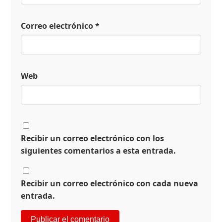
Correo electrónico
*
Web
Recibir un correo electrónico con los
siguientes comentarios a esta entrada.
Recibir un correo electrónico con cada nueva
entrada.