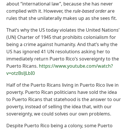
about “international law”, because she has never
complied with it. However, the
rule-based order
are
rules that she unilaterally makes up as she sees fit.
That’s why the US today violates the United Nations’
(UN) Charter of 1945 that prohibits colonialism for
being a crime against humanity. And that’s why the
US has ignored 41 UN resolutions asking her to
immediately return Puerto Rico’s sovereignty to the
Puerto Ricans.
https://www.youtube.com/watch?
v=otzBslJLbI0
Half of the Puerto Ricans living in Puerto Rico live in
poverty. Puerto Rican politicians have sold the idea
to Puerto Ricans that statehood is the answer to our
poverty, instead of selling the idea that, with our
sovereignty, we could solves our own problems.
Despite Puerto Rico being a colony, some Puerto