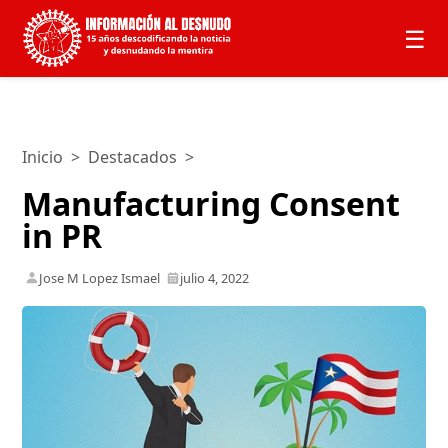
☰
Inicio
>
Destacados
>
Manufacturing Consent
in PR
Jose M Lopez Ismael
julio 4, 2022