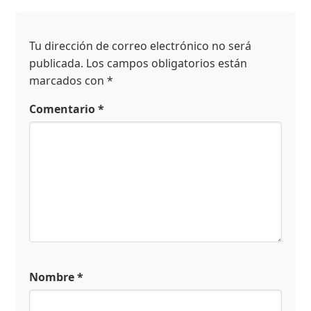
Tu dirección de correo electrónico no será
publicada.
Los campos obligatorios están
marcados con
*
Comentario
*
Nombre
*