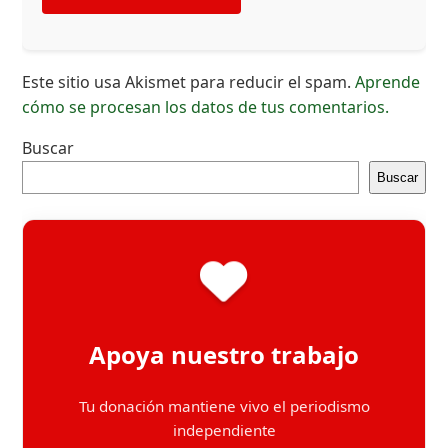
Este sitio usa Akismet para reducir el spam.
Aprende
cómo se procesan los datos de tus comentarios.
Buscar
Buscar
Apoya nuestro trabajo
Tu donación mantiene vivo el periodismo
independiente