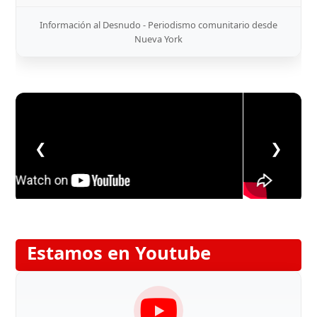
Información al Desnudo - Periodismo comunitario desde
Nueva York
❮
❯
Estamos en Youtube