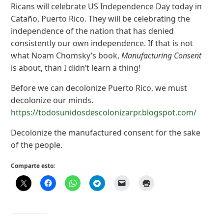
Ricans will celebrate US Independence Day today in
Cataño, Puerto Rico. They will be celebrating the
independence of the nation that has denied
consistently our own independence. If that is not
what Noam Chomsky’s book,
Manufacturing Consent
is about, than I didn’t learn a thing!
Before we can decolonize Puerto Rico, we must
decolonize our minds.
https://todosunidosdescolonizarpr.blogspot.com/
Decolonize the manufactured consent for the sake
of the people.
Comparte esto: