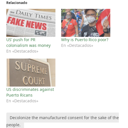
Relacionado
US’ push for PR
Why is Puerto Rico poor?
colonialism was money
En «Destacados»
En «Destacados»
US discriminates against
Puerto Ricans
En «Destacados»
Decolonize the manufactured consent for the sake of the
people.