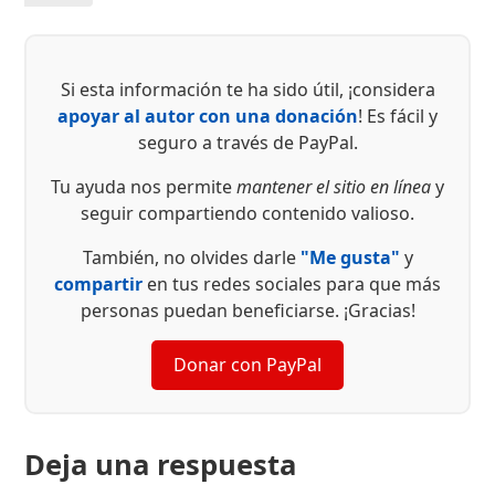
Si esta información te ha sido útil, ¡considera
apoyar al autor con una donación
! Es fácil y
seguro a través de PayPal.
Tu ayuda nos permite
mantener el sitio en línea
y
seguir compartiendo contenido valioso.
También, no olvides darle
"Me gusta"
y
compartir
en tus redes sociales para que más
personas puedan beneficiarse. ¡Gracias!
Donar con PayPal
Deja una respuesta