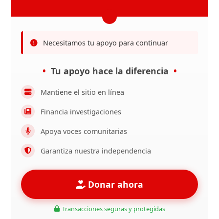
Necesitamos tu apoyo para continuar
Tu apoyo hace la diferencia
Mantiene el sitio en línea
Financia investigaciones
Apoya voces comunitarias
Garantiza nuestra independencia
Donar ahora
Transacciones seguras y protegidas