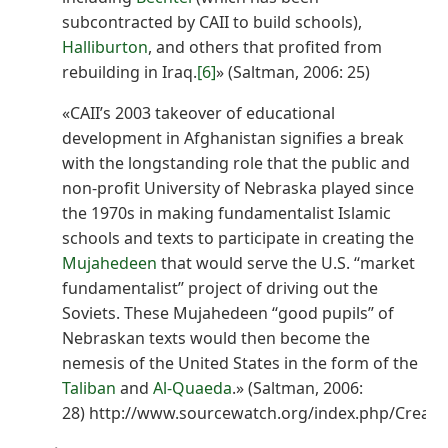
subcontracted by CAII to build schools),
Halliburton
, and others that profited from
rebuilding in Iraq.
[6]
» (Saltman, 2006: 25)
«CAII’s 2003 takeover of educational
development in Afghanistan signifies a break
with the longstanding role that the public and
non-profit University of Nebraska played since
the 1970s in making fundamentalist Islamic
schools and texts to participate in creating the
Mujahedeen
that would serve the U.S. ‘‘market
fundamentalist’’ project of driving out the
Soviets. These Mujahedeen ‘‘good pupils’’ of
Nebraskan texts would then become the
nemesis of the United States in the form of the
Taliban
and
Al-Quaeda
.» (Saltman, 2006:
28) http://www.sourcewatch.org/index.php/Creati