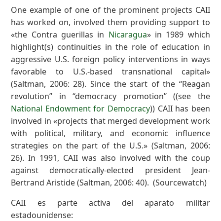
One example of one of the prominent projects CAII
has worked on, involved them providing support to
«the Contra guerillas in
Nicaragua
» in 1989 which
highlight(s) continuities in the role of education in
aggressive U.S. foreign policy interventions in ways
favorable to U.S.-based transnational capital»
(Saltman, 2006: 28). Since the start of the ‘‘Reagan
revolution’’ in ‘‘democracy promotion’’ ((see the
National Endowment for Democracy
)) CAII has been
involved in «projects that merged development work
with political, military, and economic influence
strategies on the part of the U.S.» (Saltman, 2006:
26). In 1991, CAII was also involved with the coup
against democratically-elected president Jean-
Bertrand Aristide (Saltman, 2006: 40). (Sourcewatch)
CAII es parte activa del aparato militar
estadounidense: