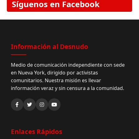
Síguenos en Facebook
Información al Desnudo
Medio de comunicación independiente con sede
en Nueva York, dirigido por activistas
comunitarios. Nuestra misión es llevar
información veraz y sin censura a la comunidad.
Enlaces Rápidos