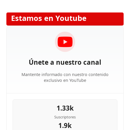
Estamos en Youtube
Únete a nuestro canal
Mantente informado con nuestro contenido
exclusivo en YouTube
1.33k
Suscriptores
1.9k