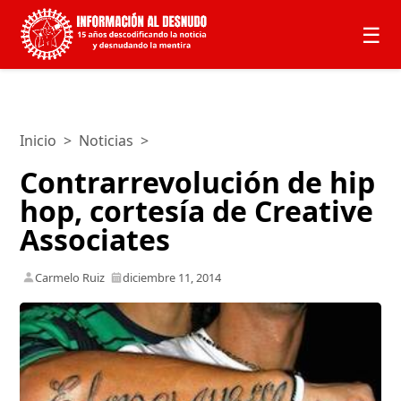
☰
Inicio
>
Noticias
>
Contrarrevolución de hip
hop, cortesía de Creative
Associates
Carmelo Ruiz
diciembre 11, 2014