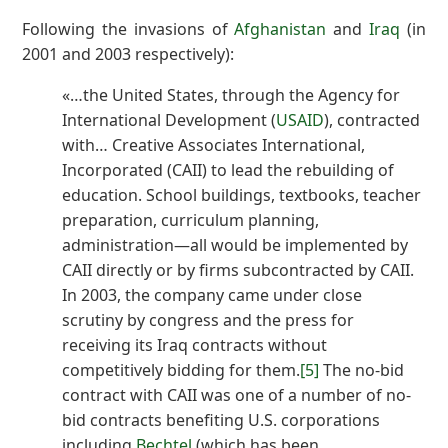
Following the invasions of
Afghanistan
and
Iraq
(in
2001 and 2003 respectively):
«…the United States, through the Agency for
International Development (
USAID
), contracted
with… Creative Associates International,
Incorporated (CAII) to lead the rebuilding of
education. School buildings, textbooks, teacher
preparation, curriculum planning,
administration—all would be implemented by
CAII directly or by firms subcontracted by CAII.
In 2003, the company came under close
scrutiny by congress and the press for
receiving its Iraq contracts without
competitively bidding for them.
[5]
The no-bid
contract with CAII was one of a number of no-
bid contracts benefiting U.S. corporations
including
Bechtel
(which has been