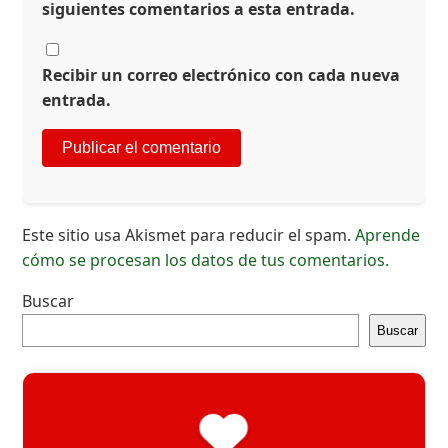
siguientes comentarios a esta entrada.
Recibir un correo electrónico con cada nueva
entrada.
Este sitio usa Akismet para reducir el spam.
Aprende
cómo se procesan los datos de tus comentarios.
Buscar
Buscar