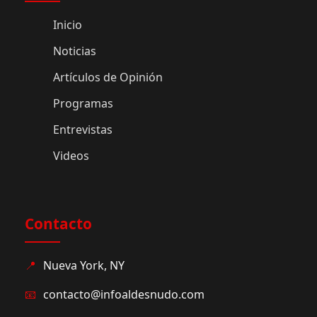
Inicio
Noticias
Artículos de Opinión
Programas
Entrevistas
Videos
Contacto
📍
Nueva York, NY
📧
contacto@infoaldesnudo.com