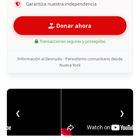
Garantiza nuestra independencia
Donar ahora
Transacciones seguras y protegidas
Información al Desnudo - Periodismo comunitario desde
Nueva York
❮
❯