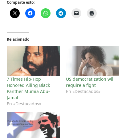
Comparte esto:
Relacionado
7 Times Hip-Hop
US democratization will
Honored Ailing Black
require a fight
Panther Mumia Abu-
En «Destacados»
Jamal
En «Destacados»