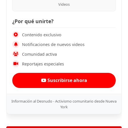
Videos
¿Por qué unirte?
Contenido exclusivo
Notificaciones de nuevos videos
Comunidad activa
Reportajes especiales
Suscribirse ahora
Información al Desnudo - Activismo comunitario desde Nueva
York