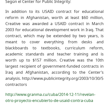
Según el Center for Public Integrity:
In addition to its USAID contract for educational
reform in Afghanistan, worth at least $60 million,
Creative was awarded a USAID contract in March
2003 for educational development work in Iraq. That
contract, which may be extended by two years, is
meant to cover everything from desks and
blackboards to textbooks, curriculum reform,
academic standards and teacher training and is
worth up to $157 million. Creative was the 10th
largest recipient of government-funded contracts in
Iraq and Afghanistan, according to the Center’s
analysis. http://www.publicintegrity.org/2003/10/30/562
contractors
http://www.granma.cu/cuba/2014-12-11/revelan-
otro-proyecto-encubierto-de-usaid-contra-cuba