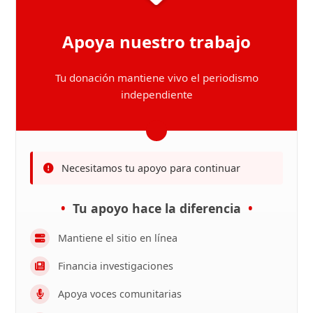
Apoya nuestro trabajo
Tu donación mantiene vivo el periodismo
independiente
Necesitamos tu apoyo para continuar
Tu apoyo hace la diferencia
Mantiene el sitio en línea
Financia investigaciones
Apoya voces comunitarias