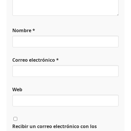
Nombre
*
Correo electrónico
*
Web
Recibir un correo electrónico con los