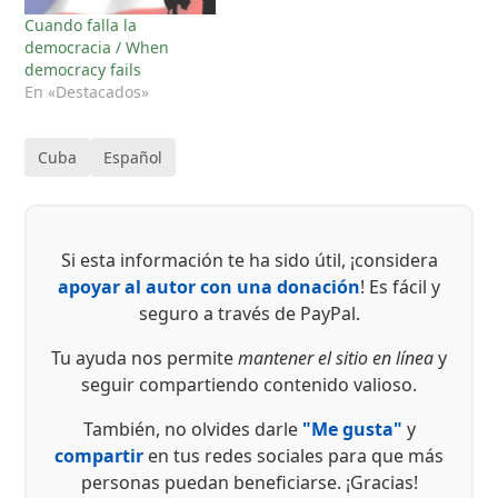
Cuando falla la
democracia / When
democracy fails
En «Destacados»
Cuba
Español
Si esta información te ha sido útil, ¡considera
apoyar al autor con una donación
! Es fácil y
seguro a través de PayPal.
Tu ayuda nos permite
mantener el sitio en línea
y
seguir compartiendo contenido valioso.
También, no olvides darle
"Me gusta"
y
compartir
en tus redes sociales para que más
personas puedan beneficiarse. ¡Gracias!