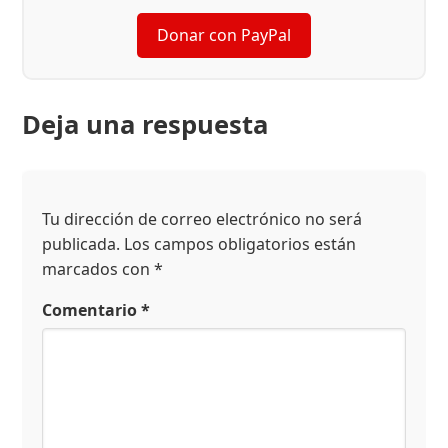
Donar con PayPal
Deja una respuesta
Tu dirección de correo electrónico no será
publicada.
Los campos obligatorios están
marcados con
*
Comentario
*