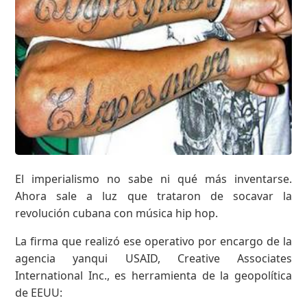
El imperialismo no sabe ni qué más inventarse.
Ahora sale a luz que trataron de socavar la
revolución cubana con música hip hop.
La firma que realizó ese operativo por encargo de la
agencia yanqui USAID, Creative Associates
International Inc., es herramienta de la geopolítica
de EEUU: