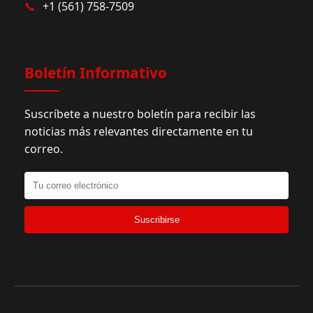
📞
+1 (561) 758-7509
Boletín Informativo
Suscríbete a nuestro boletín para recibir las
noticias más relevantes directamente en tu
correo.
Suscribirse